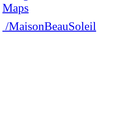
/MaisonBeauSoleil