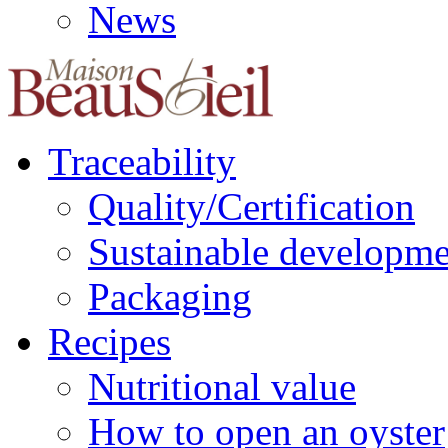
News
Traceability
Quality/Certification
Sustainable developme
Packaging
Recipes
Nutritional value
How to open an oyster