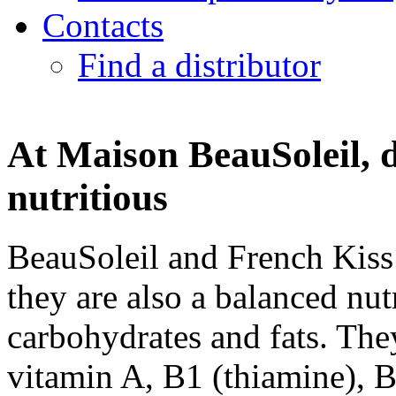
Contacts
Find a distributor
At Maison BeauSoleil, 
nutritious
BeauSoleil and French Kiss 
they are also a balanced nut
carbohydrates and fats. They
vitamin A, B1 (thiamine), B