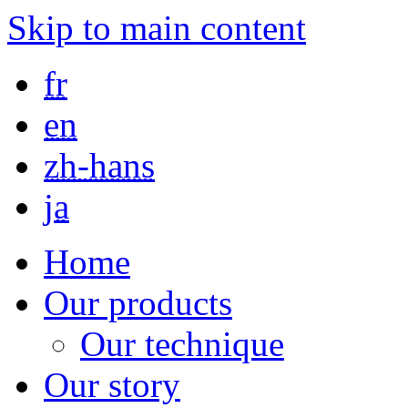
Skip to main content
fr
en
zh-hans
ja
Home
Our products
Our technique
Our story