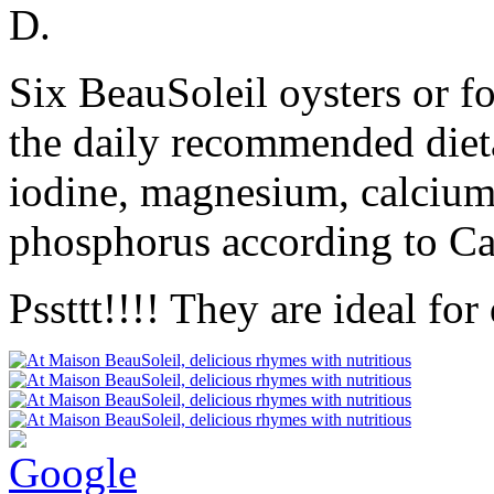
D.
Six BeauSoleil oysters or f
the daily recommended dieta
iodine, magnesium, calcium
phosphorus according to C
Pssttt!!!! They are ideal for