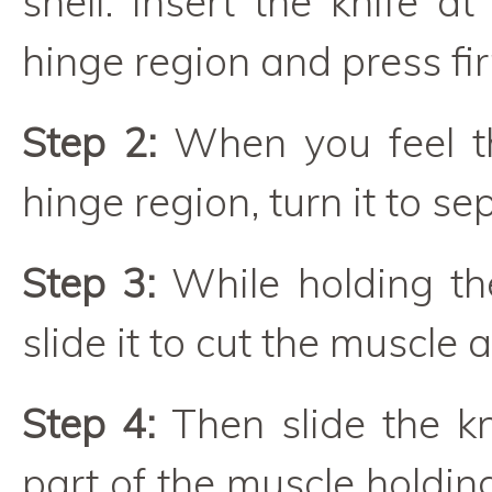
shell. Insert the knife a
hinge region and press fir
Step 2:
When you feel th
hinge region, turn it to se
Step 3:
While holding the
slide it to cut the muscle 
Step 4:
Then slide the kn
part of the muscle holdin