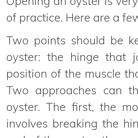
Opening an oyster is very
of practice. Here are a few
Two points should be k
oyster: the hinge that 
position of the muscle th
Two approaches can th
oyster. The first, the m
involves breaking the hin