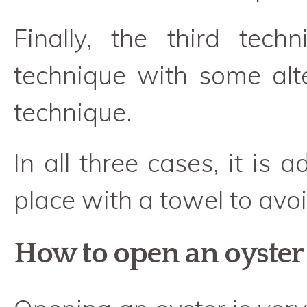
Finally, the third tec
technique with some alte
technique.
In all three cases, it is 
place with a towel to avoi
How to open an oyster