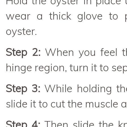
Hold the oyster in place 
wear a thick glove to 
oyster.
Step 2:
When you feel th
hinge region, turn it to se
Step 3:
While holding th
slide it to cut the muscle 
Step 4:
Then slide the kn