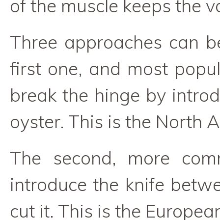
of the muscle keeps the v
Three approaches can be
first one, and most popul
break the hinge by introd
oyster. This is the North
The second, more comm
introduce the knife betwe
cut it. This is the Europea