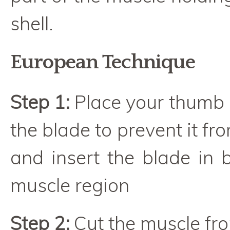
shell.
European Technique
Step 1:
Place your thumb 
the blade to prevent it fro
and insert the blade in 
muscle region
Step 2:
Cut the muscle fro