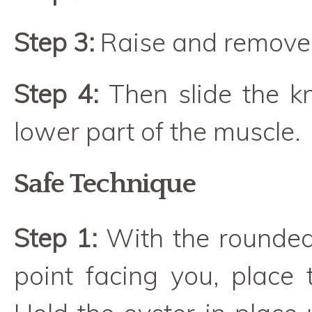
Step 3:
Raise and remove t
Step 4:
Then slide the kn
lower part of the muscle.
Safe Technique
Step 1:
With the rounded
point facing you, place 