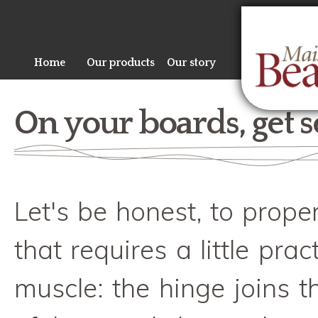
Sk
ma
co
Home
Our products
Our story
On your boards, get s
Let's be honest, to prope
that requires a little prac
muscle: the hinge joins t