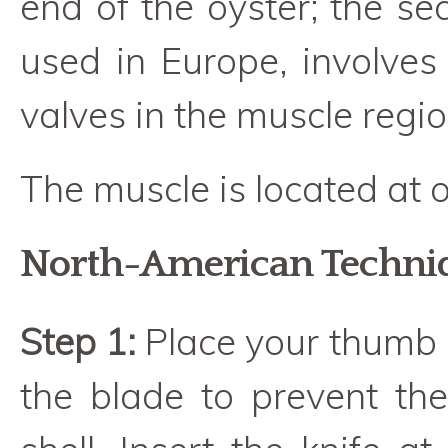
end of the oyster; the s
used in Europe, involves
valves in the muscle regio
The muscle is located at o
North-American Techni
Step 1:
Place your thumb 
the blade to prevent the