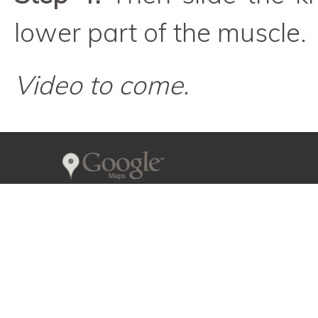
lower part of the muscle.
Video to come.